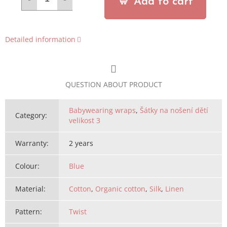
Add to cart
Detailed information
QUESTION ABOUT PRODUCT
Babywearing wraps
,
Šátky na nošení dětí
Category
:
velikost 3
Warranty
:
2 years
Colour
:
Blue
Material
:
Cotton
,
Organic cotton
,
Silk
,
Linen
Pattern
:
Twist