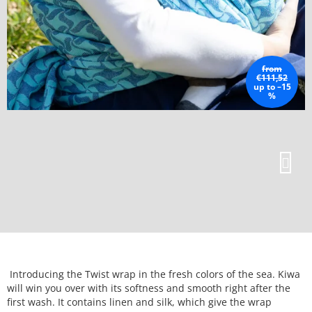
from
€111,52
up to –15
%
Introducing the Twist wrap in the fresh colors of the sea. Kiwa
will win you over with its softness and smooth right after the
first wash. It contains linen and silk, which give the wrap