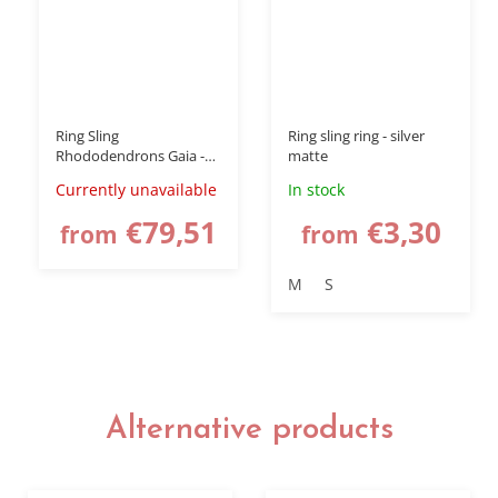
Ring Sling
Ring sling ring - silver
Rhododendrons Gaia -
matte
babywearing wrap
Currently unavailable
In stock
€79,51
€3,30
from
from
M
S
Alternative products