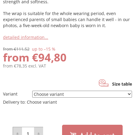
strength and softness.
The wrap is suitable for the whole wearing period, even
experienced parents of small babies can handle it well - in our
photos, a five-week-old newborn baby is worn in it.
detailed information...
from €111,52
up to –15 %
from
€94,80
from
€78,35
excl. VAT
Measure
price:
Size table
Variant
Delivery to:
Choose variant