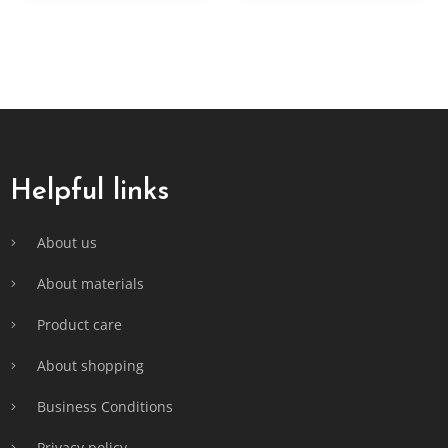
F
o
o
t
Helpful links
e
r
About us
About materials
Product care
About shopping
Business Conditions
Privacy policy