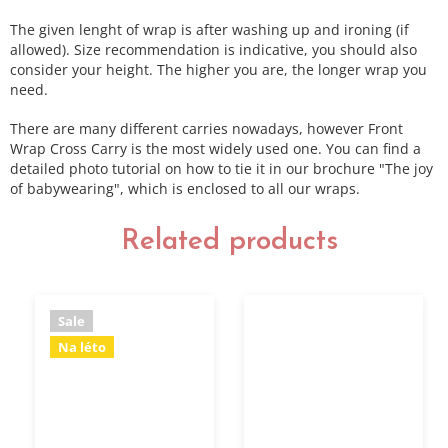
The given lenght of wrap is after washing up and ironing (if
allowed). Size recommendation is indicative, you should also
consider your height. The higher you are, the longer wrap you
need.
There are many different carries nowadays, however Front
Wrap Cross Carry is the most widely used one. You can find a
detailed photo tutorial on how to tie it in our brochure "The joy
of babywearing", which is enclosed to all our wraps.
Related products
Sale
Na léto