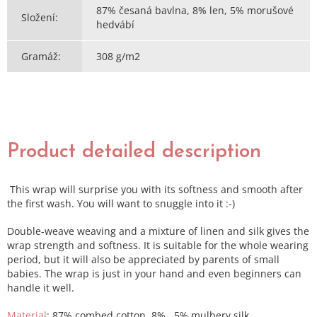
87% česaná bavlna, 8% len, 5% morušové
Složení
:
hedvábí
Gramáž
:
308 g/m2
Product detailed description
This wrap will surprise you with its softness and smooth after
the first wash. You will want to snuggle into it :-)
Double-weave weaving and a mixture of linen and silk gives the
wrap strength and softness. It is suitable for the whole wearing
period, but it will also be appreciated by parents of small
babies. The wrap is just in your hand and even beginners can
handle it well.
Material
: 87% combed cotton, 8% , 5% mulbery silk