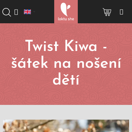
Skip
to
SHOPP
content
CART
Twist Kiwa -
šátek na nošení
dětí