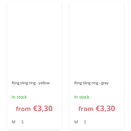
Ring sling ring - yellow
Ring sling ring - grey
In stock
In stock
€3,30
€3,30
from
from
M
S
M
S