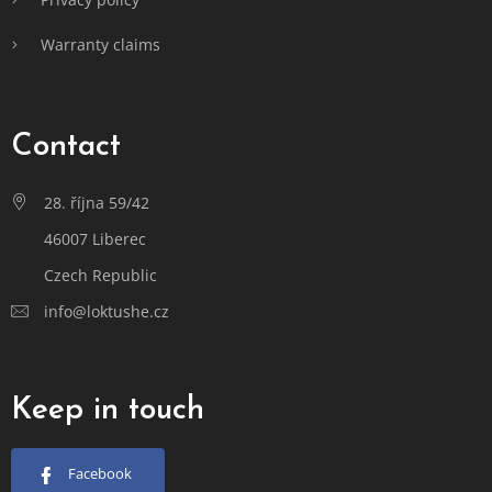
Warranty claims
Contact
28. října 59/42
46007 Liberec
Czech Republic
info@loktushe.cz
Keep in touch
Facebook