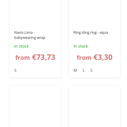
up to
–50 %
Navis Lima -
Ring sling ring - aqua
babywearing wrap
In stock
In stock
€73,73
€3,30
from
from
5
M
L
S