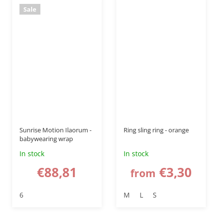
Sale
–50 %
Sunrise Motion Ilaorum -
Ring sling ring - orange
babywearing wrap
In stock
In stock
€88,81
€3,30
from
6
M
L
S