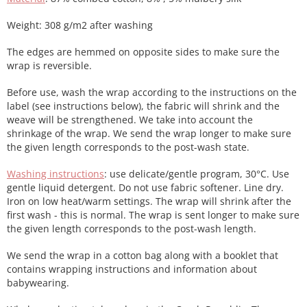
Weight: 308 g/m2 after washing
The edges are hemmed on opposite sides to make sure the
wrap is reversible.
Before use, wash the wrap according to the instructions on the
label (see instructions below), the fabric will shrink and the
weave will be strengthened. We take into account the
shrinkage of the wrap. We send the wrap longer to make sure
the given length corresponds to the post-wash state.
Washing instructions
: use delicate/gentle program, 30°C. Use
gentle liquid detergent. Do not use fabric softener. Line dry.
Iron on low heat/warm settings. The wrap will shrink after the
first wash - this is normal. The wrap is sent longer to make sure
the given length corresponds to the post-wash length.
We send the wrap in a cotton bag along with a booklet that
contains wrapping instructions and information about
babywearing.