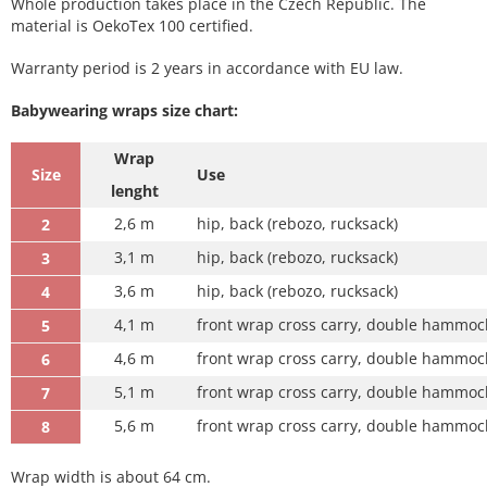
Whole production takes place in the Czech Republic. The
material is OekoTex 100 certified.
Warranty period is 2 years in accordance with EU law.
Babywearing wraps size chart:
Wrap
Size
Use
lenght
2,6 m
hip, back (rebozo, rucksack)
2
3,1 m
hip, back (rebozo, rucksack)
3
3,6 m
hip, back (rebozo, rucksack)
4
4,1 m
front wrap cross carry, double hammock
5
4,6 m
front wrap cross carry, double hammock
6
5,1 m
front wrap cross carry, double hammock 
7
5,6 m
front wrap cross carry, double hammock 
8
Wrap width is about 64 cm.