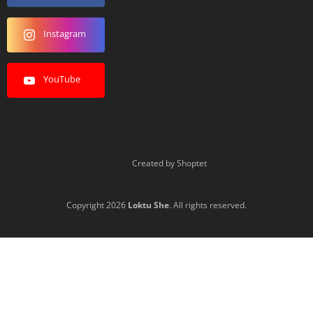
Instagram
YouTube
Created by Shoptet
Copyright 2026
Loktu She
. All rights reserved.