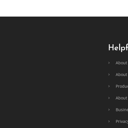
F
o
o
t
e
Helpf
r
About
About 
Produc
About
Busine
Privac