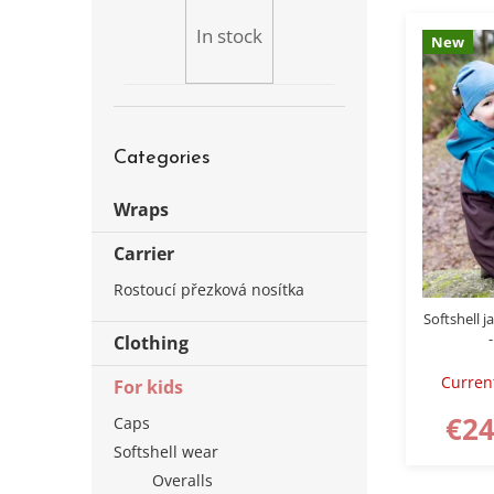
b
s
a
In stock
New
t
r
o
f
p
Skip
r
Categories
categories
o
d
Wraps
u
c
Carrier
t
s
Rostoucí přezková nosítka
Softshell j
-
Clothing
Curren
For kids
€24
Caps
Softshell wear
Overalls