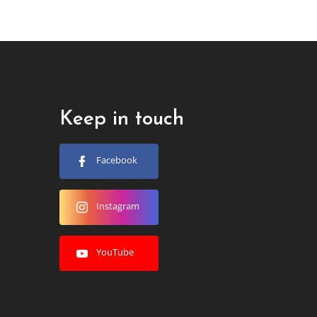
Keep in touch
Facebook
Instagram
YouTube