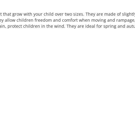
L
i
et that grow with your child over two sizes. They are made of slightly
s
hey allow children freedom and comfort when moving and rampage, 
t
ain, protect children in the wind. They are ideal for spring and au
i
n
g
c
o
n
t
r
o
l
s