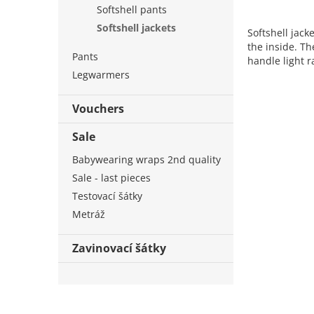
Softshell pants
Softshell jackets
Softshell jack
the inside. T
Pants
handle light r
Legwarmers
Vouchers
Sale
Babywearing wraps 2nd quality
Sale - last pieces
Testovací šátky
Metráž
Zavinovací šátky