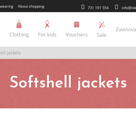
wearing
About shopping
731 191 554
info@lok
r
Zavinova
Clothing
For kids
Vouchers
Sale
ell jackets
Softshell jackets