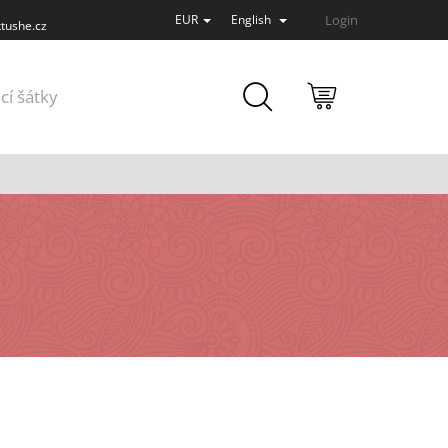
Login
EUR
English
tushe.cz
SHOPPING
cí šátky
CART