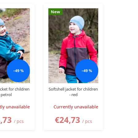
New
–49 %
–49 %
acket for children
Softshell jacket for children
 petrol
- red
tly unavailable
Currently unavailable
,73
€24,73
/ pcs
/ pcs