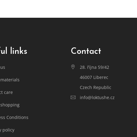
ul links
Contact
 us
28. října 59/42
46007 Liberec
materials
Czech Republic
t care
info@loktushe.cz
 shopping
ss Conditions
y policy