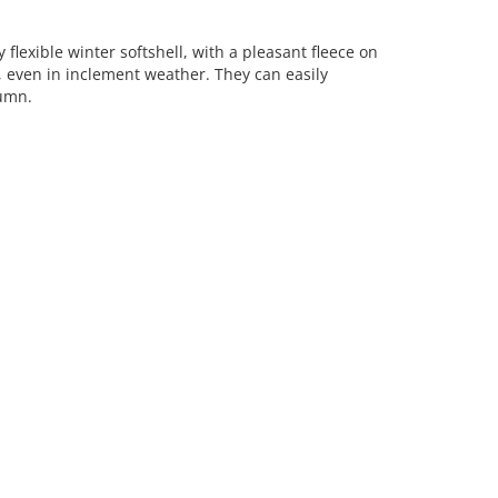
 flexible winter softshell, with a pleasant fleece on
even in inclement weather. They can easily
tumn.