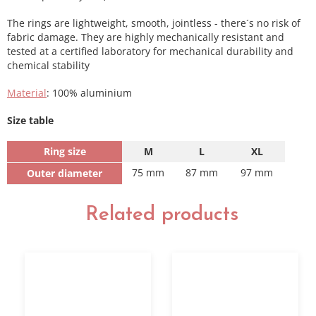
The rings are lightweight, smooth, jointless - there´s no risk of
fabric damage. They are highly mechanically resistant and
tested at a certified laboratory for mechanical durability and
chemical stability
Material
: 100% aluminium
Size table
Ring size
M
L
XL
75 mm
87 mm
97 mm
Outer diameter
Related products