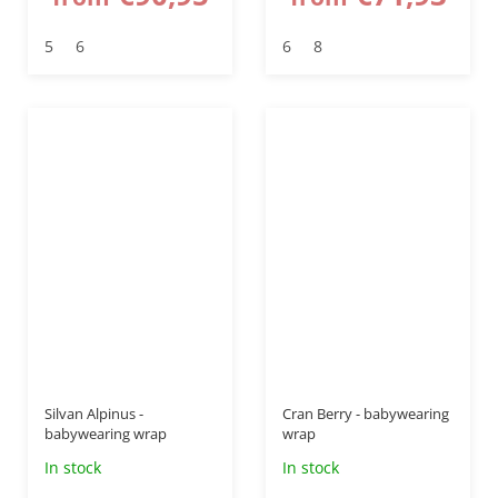
5
6
6
8
up to
–20 %
Silvan Alpinus -
Cran Berry - babywearing
babywearing wrap
wrap
In stock
In stock