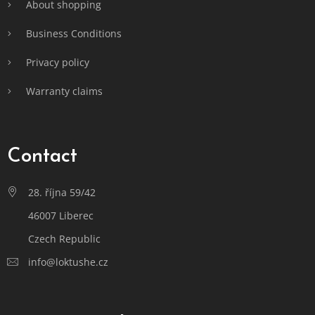
About shopping
Business Conditions
Privacy policy
Warranty claims
Contact
28. října 59/42
46007 Liberec
Czech Republic
info@loktushe.cz