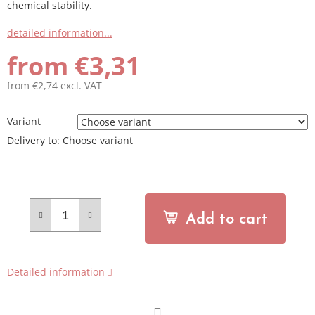
chemical stability.
detailed information...
from
€3,31
from
€2,74
excl. VAT
Measure
price:
Variant
Delivery to:
Choose variant
Add to cart
Detailed information