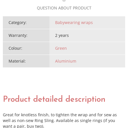
QUESTION ABOUT PRODUCT
Category
:
Babywearing wraps
Warranty
:
2 years
Colour
:
Green
Material
:
Aluminium
Product detailed description
Great for knotless finish, to tighten the wrap and for sew as
well as non-sew Ring Sling. Available as single rings (if you
want a pair, buy two).