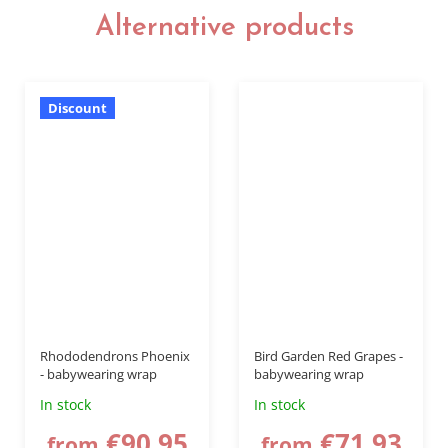
Alternative products
Discount
Rhododendrons Phoenix
Bird Garden Red Grapes -
- babywearing wrap
babywearing wrap
In stock
In stock
€90,95
€71,93
from
from