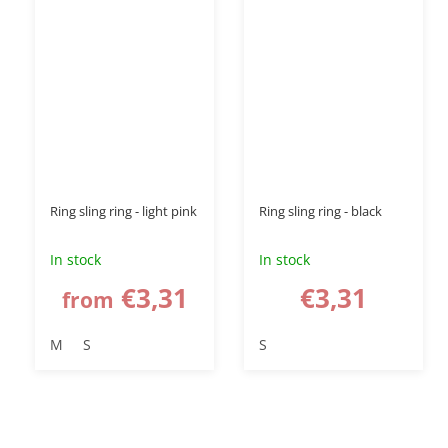
Ring sling ring - light pink
Ring sling ring - black
In stock
In stock
€3,31
€3,31
from
M
S
S