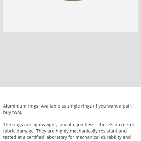
Aluminium rings. Available as single rings (if you want a pair,
buy two).
The rings are lightweight, smooth, jointless - there´s no risk of
fabric damage. They are highly mechanically resistant and
tested at a certified laboratory for mechanical durability and