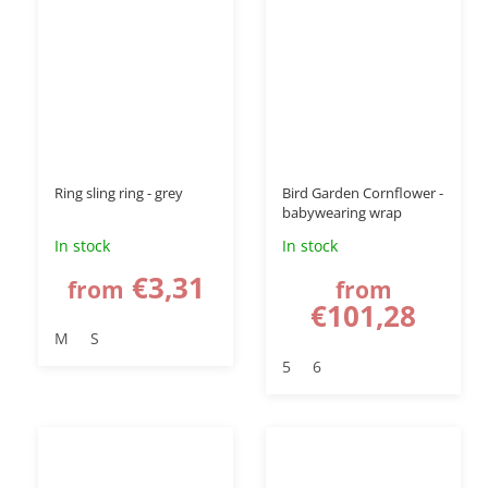
Ring sling ring - grey
Bird Garden Cornflower -
babywearing wrap
In stock
In stock
€3,31
from
from
€101,28
M
S
5
6