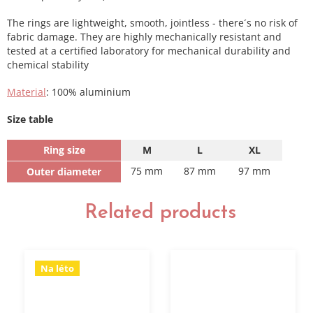
The rings are lightweight, smooth, jointless - there´s no risk of
fabric damage. They are highly mechanically resistant and
tested at a certified laboratory for mechanical durability and
chemical stability
Material
: 100% aluminium
Size table
Ring size
M
L
XL
75 mm
87 mm
97 mm
Outer diameter
Related products
Na léto