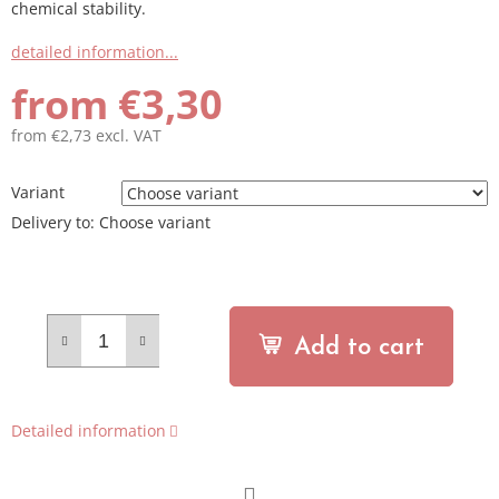
chemical stability.
detailed information...
from
€3,30
from
€2,73
excl. VAT
Measure
price:
Variant
Delivery to:
Choose variant
Add to cart
Detailed information