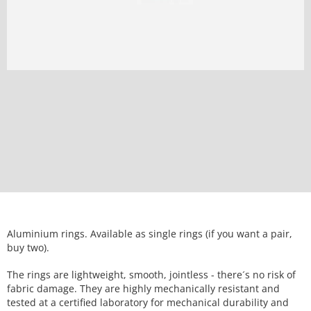
Aluminium rings. Available as single rings (if you want a pair,
buy two).
The rings are lightweight, smooth, jointless - there´s no risk of
fabric damage. They are highly mechanically resistant and
tested at a certified laboratory for mechanical durability and