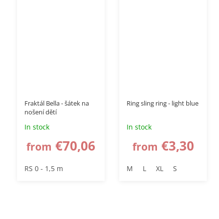
Fraktál Bella - šátek na
Ring sling ring - light blue
nošení dětí
In stock
In stock
€70,06
€3,30
from
from
RS 0 - 1,5 m
M
L
XL
S