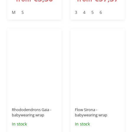
M
S
3
4
5
6
–40 %
–50 %
Rhododendrons Gaia -
Flow Sirona -
babywearing wrap
babywearing wrap
In stock
In stock