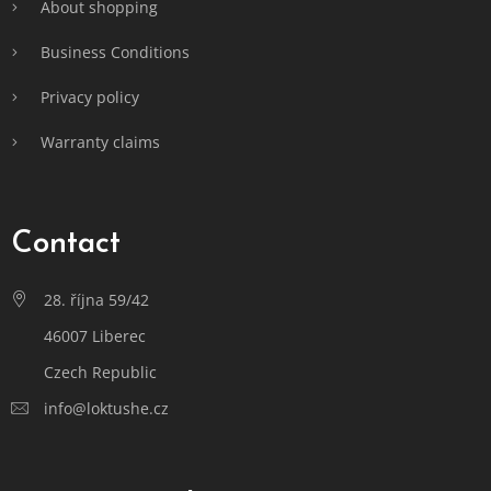
About shopping
Business Conditions
Privacy policy
Warranty claims
Contact
28. října 59/42
46007 Liberec
Czech Republic
info@loktushe.cz