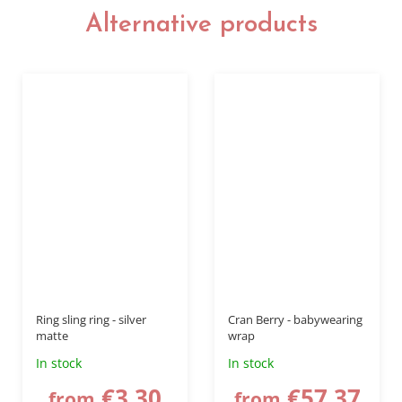
Alternative products
up to
–20 %
Ring sling ring - silver
Cran Berry - babywearing
matte
wrap
In stock
In stock
€3,30
€57,37
from
from