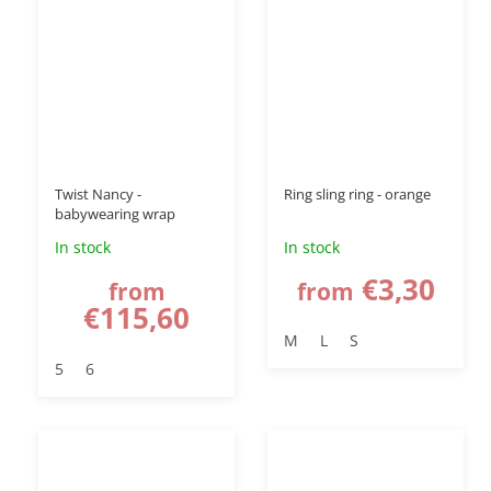
–15 %
Twist Nancy -
Ring sling ring - orange
babywearing wrap
In stock
In stock
€3,30
from
from
€115,60
M
L
S
5
6