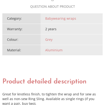
QUESTION ABOUT PRODUCT
Category
:
Babywearing wraps
Warranty
:
2 years
Colour
:
Grey
Material
:
Aluminium
Product detailed description
Great for knotless finish, to tighten the wrap and for sew as
well as non-sew Ring Sling. Available as single rings (if you
want a pair, buy two).