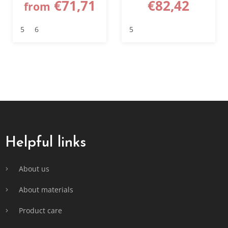
€71,71
€82,42
from
5
6
5
F
o
o
t
Helpful links
e
r
About us
About materials
Product care