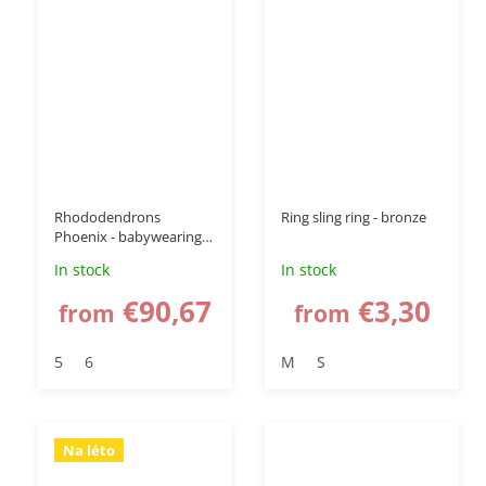
Rhododendrons
Ring sling ring - bronze
Phoenix - babywearing
wrap
In stock
In stock
€90,67
€3,30
from
from
5
6
M
S
Na léto