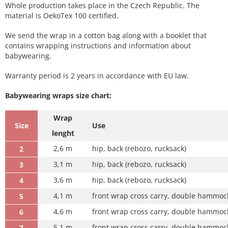
Whole production takes place in the Czech Republic. The
material is OekoTex 100 certified.
We send the wrap in a cotton bag along with a booklet that
contains wrapping instructions and information about
babywearing.
Warranty period is 2 years in accordance with EU law.
Babywearing wraps size chart:
Wrap
Size
Use
lenght
2,6 m
hip, back (rebozo, rucksack)
2
3,1 m
hip, back (rebozo, rucksack)
3
3,6 m
hip, back (rebozo, rucksack)
4
4,1 m
front wrap cross carry, double hammock
5
4,6 m
front wrap cross carry, double hammock
6
5,1 m
front wrap cross carry, double hammock 
7