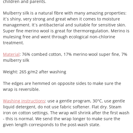
children and parents.
Mulberry silk is a natural fibre with many amazing properties:
it´s shiny, very strong and great when it comes to moisture
management. It´s antibacterial and suitable for sensitive skin.
Super fine merino wool is great for thermoregulation. Merino is
mulesing free and went through ecological non-chlorine
treatment.
Material
: 76% combed cotton, 17% merino wool super fine, 7%
mulberry silk
Weight: 265 g/m2 after washing
The edges are hemmed on opposite sides to make sure the
wrap is reversible.
Washing instructions
: use a gentle program, 30°C, use gentle
liquid detergent, do not use fabric softener. Flat dry. Steam
iron on cotton settings. The wrap will shrink after the first wash
- this is normal. We send the wrap longer to make sure the
given length corresponds to the post-wash state.