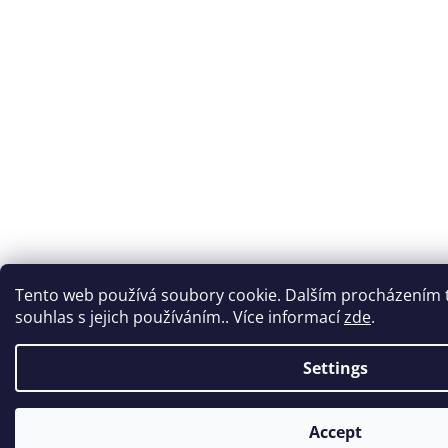
Tento web používá soubory cookie. Dalším procházením 
souhlas s jejich používáním.. Více informací
zde
.
Settings
Accept