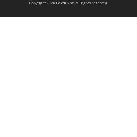
Copyright 2026
Loktu She
. All rights reserved.