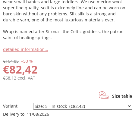
wear small babies and large toddlers. We use merino wool
super fine quality, so it is extremely fine and can be worn on
bare skin without any problems. Silk silk is a strong and
durable yarn, one of the most luxurious materials ever.
Wrap is named after Sirona - the Celtic goddess, the patron
saint of healing springs.
detailed information...
€164,85
–50 %
€82,42
€68,12 excl. VAT
Measure
price:
Size table
Variant
Delivery to:
11/08/2026