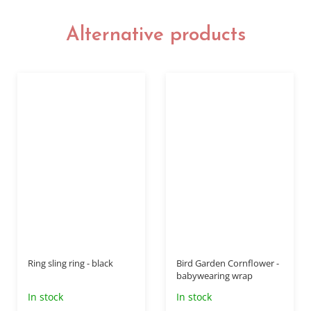
Alternative products
Ring sling ring - black
Bird Garden Cornflower -
babywearing wrap
In stock
In stock