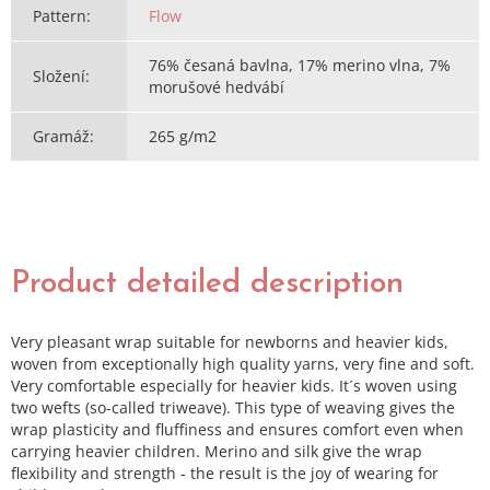
Pattern
:
Flow
76% česaná bavlna, 17% merino vlna, 7%
Složení
:
morušové hedvábí
Gramáž
:
265 g/m2
Product detailed description
Very pleasant wrap suitable for newborns and heavier kids,
woven from exceptionally high quality yarns, very fine and soft.
Very comfortable especially for heavier kids. It´s woven using
two wefts (so-called triweave). This type of weaving gives the
wrap plasticity and fluffiness and ensures comfort even when
carrying heavier children. Merino and silk give the wrap
flexibility and strength - the result is the joy of wearing for