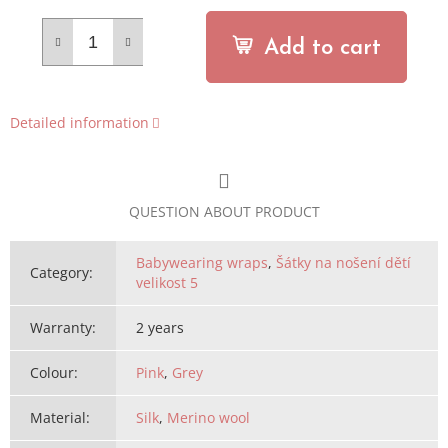
Add to cart
Detailed information
QUESTION ABOUT PRODUCT
Babywearing wraps
,
Šátky na nošení dětí
Category
:
velikost 5
Warranty
:
2 years
Colour
:
Pink
,
Grey
Material
:
Silk
,
Merino wool