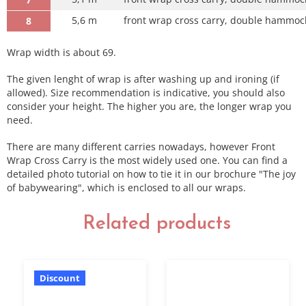
5,6 m
front wrap cross carry, double hammock 
8
Wrap width is about 69.
The given lenght of wrap is after washing up and ironing (if
allowed). Size recommendation is indicative, you should also
consider your height. The higher you are, the longer wrap you
need.
There are many different carries nowadays, however Front
Wrap Cross Carry is the most widely used one. You can find a
detailed photo tutorial on how to tie it in our brochure "The joy
of babywearing", which is enclosed to all our wraps.
Related products
Discount