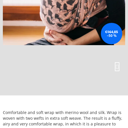
€164,85
–50 %
Comfortable and soft wrap with merino wool and silk. Wrap is
woven with two wefts in extra soft weave. The result is a fluffy,
airy and very comfortable wrap, in which it is a pleasure to