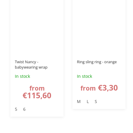
–15 %
Twist Nancy -
Ring sling ring - orange
babywearing wrap
In stock
In stock
€3,30
from
from
€115,60
M
L
S
5
6