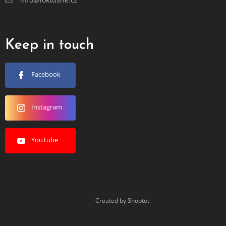
Keep in touch
Facebook
Instagram
YouTube
Created by Shoptet