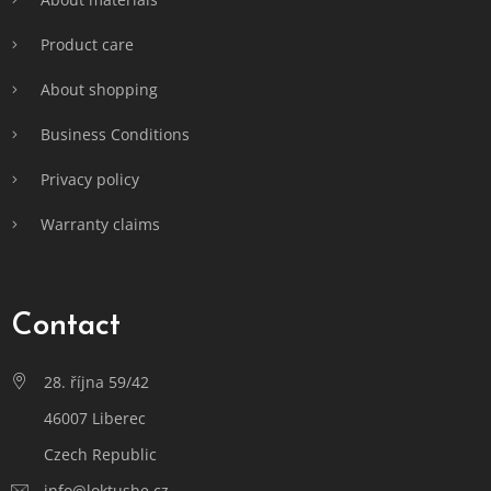
Product care
About shopping
Business Conditions
Privacy policy
Warranty claims
Contact
28. října 59/42
46007 Liberec
Czech Republic
info@loktushe.cz