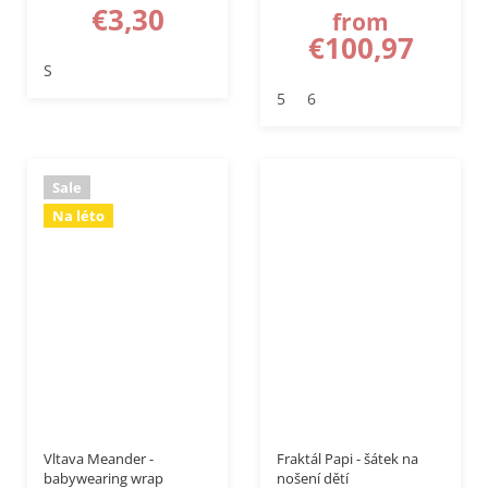
€3,30
from
€100,97
S
5
6
Sale
Na léto
–50 %
–20 %
Vltava Meander -
Fraktál Papi - šátek na
babywearing wrap
nošení dětí