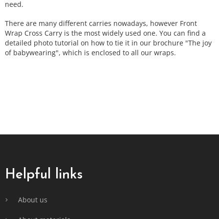
need.
There are many different carries nowadays, however Front
Wrap Cross Carry is the most widely used one. You can find a
detailed photo tutorial on how to tie it in our brochure "The joy
of babywearing", which is enclosed to all our wraps.
F
o
o
t
Helpful links
e
r
About us