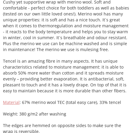
Cushy yet supportive wrap with merino wool. Soft and
comfortable - perfect choice for both toddlers as well as babies
(tested on our own little loved ones!). Merino wool has many
unique properties: it is soft and has a nice touch. It´s great
when it comes to thermoregulation and moisture management
- it reacts to the body temperature and helps you to stay warm
in winter, cool in summer. It´s breathable and odour resistant.
Plus the merino we use can be machine washed and is simple
in maintenance! The merino we use is mulesing free.
Tencel is an amazing fibre in many aspects. It has unique
characteristics related to moisture management: it is able to
absorb 50% more water than cotton and it spreads moisture
evenly – providing better evaporation. It is antibacterial, soft,
pleasant to touch and it has a lovely drape. On top of that it is
easy to maintain because it is more durable than other fibers.
Material
: 67% merino wool TEC (total easy care), 33% tencel
Weight: 380 g/m2 after washing
The edges are hemmed on opposite sides to make sure the
wrap is reversible.