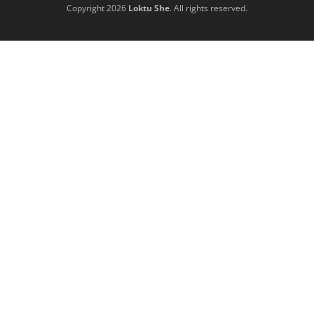
Copyright 2026
Loktu She
. All rights reserved.