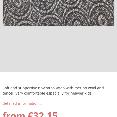
Soft and supportive no-cotton wrap with merino wool and
tencel. Very comfortable especially for heavier kids.
detailed information...
from
€32,15