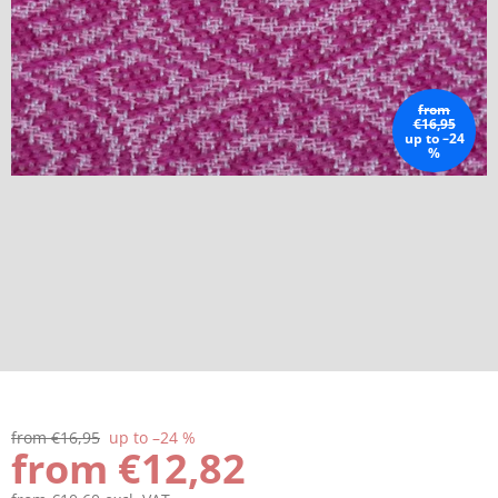
from
€16,95
up to –24
%
from €16,95
up to –24 %
from
€12,82