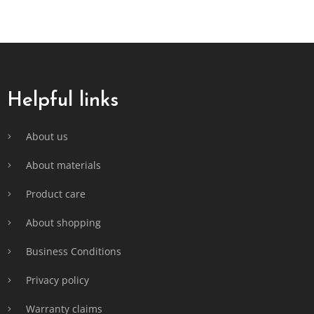
F
o
o
t
Helpful links
e
r
About us
About materials
Product care
About shopping
Business Conditions
Privacy policy
Warranty claims