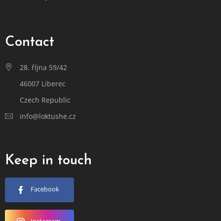
Contact
28. října 59/42
46007 Liberec
Czech Republic
info@loktushe.cz
Keep in touch
Facebook