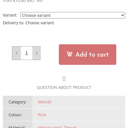
from
€10,60
excl. VAT
Measure
price:
Variant
Delivery to:
Choose variant
Add to cart
QUESTION ABOUT PRODUCT
Category
:
Metráž
Colour
:
Pink
Material
:
Merino wool
,
Tencel