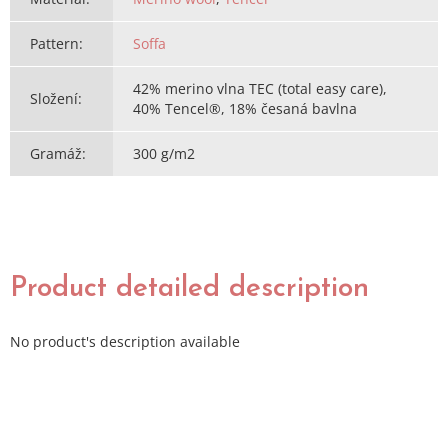
Pattern
:
Soffa
42% merino vlna TEC (total easy care),
Složení
:
40% Tencel®, 18% česaná bavlna
Gramáž
:
300 g/m2
Product detailed description
No product's description available